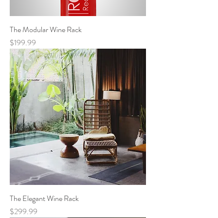
The Modular Wine Rack
Price
$199.99
The Elegant Wine Rack
Price
$299.99