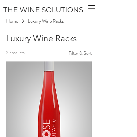
THE WINE SOLUTIONS
Home
Luxury Wine Racks
Luxury Wine Racks
3 products
Filter & Sort