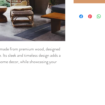
ck made from premium wood, designed 
. Its sleek and timeless design adds a 
 home decor, while showcasing your 