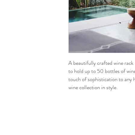
A beautifully crafted wine ra
to hold up to 50 bottles of wine
touch of sophistication to any
wine collection in style.