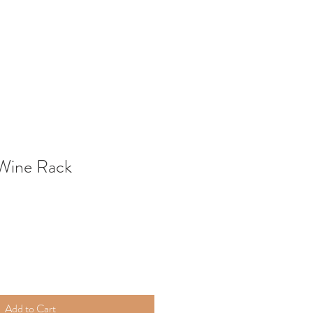
 Wine Rack
Add to Cart