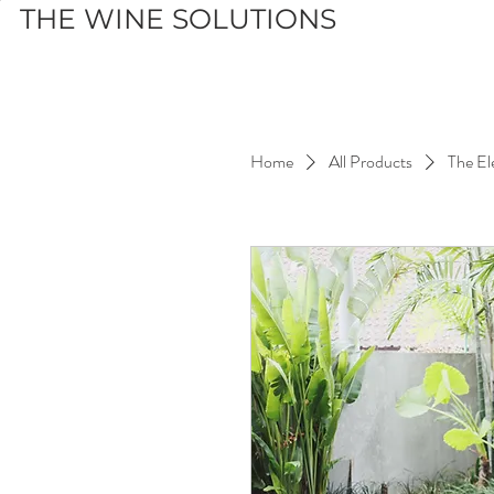
THE WINE SOLUTIONS
Home
All Products
The El