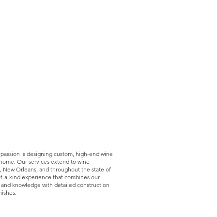
 passion is designing custom, high-end wine
r home. O
ur services extend to wine
, New Orleans, and throughout the state of
of-a-kind experience that combines our
 and knowledge with detailed construction
nishes.