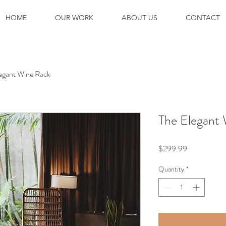
HOME
OUR WORK
ABOUT US
CONTACT
egant Wine Rack
The Elegant
Price
$299.99
Quantity
*