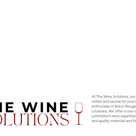
At The Wine Solutions, our
cellars and saunas for you
enthusiasts in Baton Rouge
Louisiana. We offer a one-
sommelier's wine expertise
and quality materials and fi