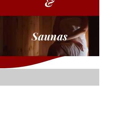
&
Saunas