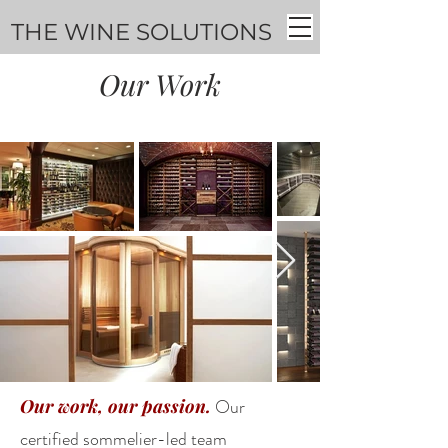
THE WINE SOLUTIONS
Our Work
Our work, our passion.
Our
certified sommelier-led team