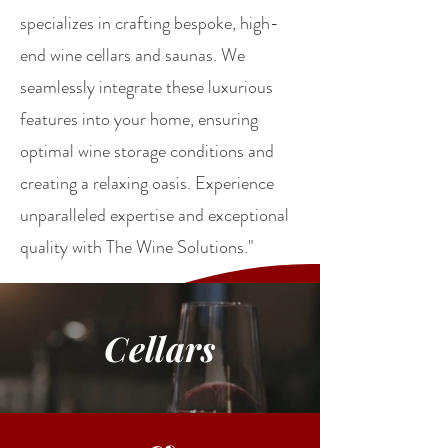
specializes in crafting bespoke, high-
end wine cellars and saunas. We
seamlessly integrate these luxurious
features into your home, ensuring
optimal wine storage conditions and
creating a relaxing oasis. Experience
unparalleled expertise and exceptional
quality with The Wine Solutions."
Cellars